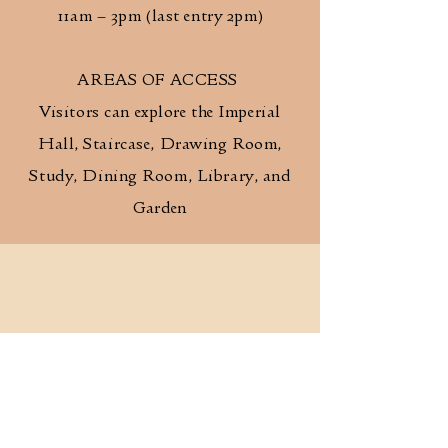
11am – 3pm (last entry 2pm)
AREAS OF ACCESS
Visitors can explore the Imperial
Hall, Staircase, Drawing Room,
Study, Dining Room, Library, and
Garden