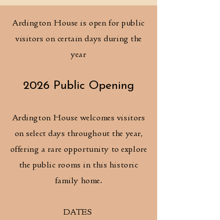
Ardington House is open for public
visitors on certain days during the
year
2026 Public Opening
Ardington House welcomes visitors
on select days throughout the year,
offering a rare opportunity to explore
the public rooms in this historic
family home.
DATES