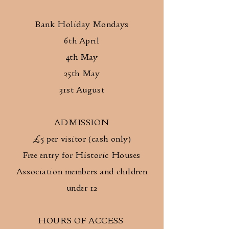
Bank Holiday Mondays
6th April
4th May
25th May
31st August
ADMISSION
£5 per visitor (cash only)
Free entry for Historic Houses
Association members and children
under 12
HOURS OF ACCESS