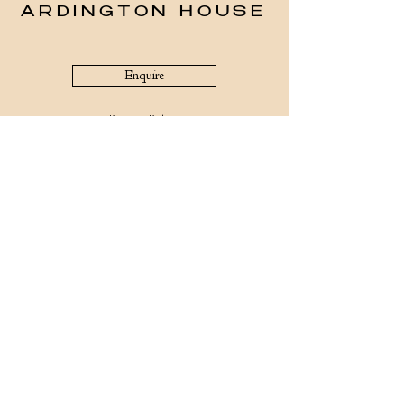
ARDINGTON HOUSE
Enquire
Privacy Policy
The office is open Mondays – Fridays 9am – 5pm
Telephone:
(+44) 01235 821566
Whatsapp:
(+44) 7466547492
Email:
info@ardingtonhouse.com
Ardington House
Church St, Near Wantage
Ardington, Oxon
OX12 8QA
©2026 Ardington House