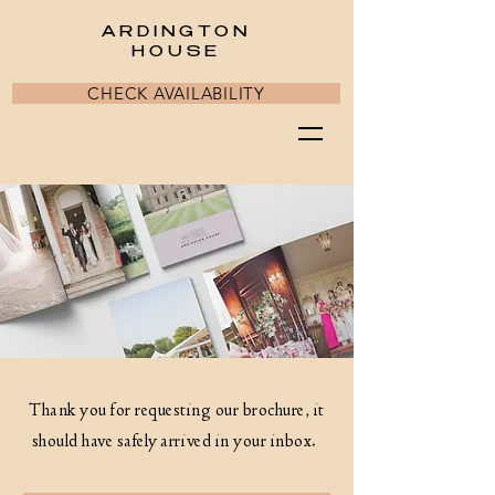
ARDINGTON
HOUSE
CHECK AVAILABILITY
Thank you for requesting our brochure, it
should have safely arrived in your inbox.