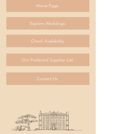
Home Page
Explore Weddings
Check Availability
Our Preferred Supplier List
Contact Us